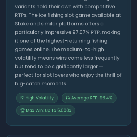
variants hold their own with competitive
RTPs. The ice fishing slot game available at
Stake and similar platforms offers a
particularly impressive 97.07% RTP, making
it one of the highest-returning fishing
games online. The medium-to-high
volatility means wins come less frequently
but tend to be significantly larger —
perfect for slot lovers who enjoy the thrill of
big-catch moments.
💡 High Volatility
🎣 Average RTP: 96.4%
🏆 Max Win: Up to 5,000x