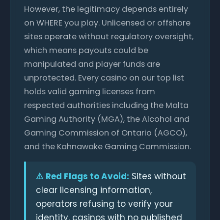
However, the legitimacy depends entirely
on WHERE you play. Unlicensed or offshore
sites operate without regulatory oversight,
which means payouts could be
manipulated and player funds are
unprotected. Every casino on our top list
holds valid gaming licenses from
respected authorities including the Malta
Gaming Authority (MGA), the Alcohol and
Gaming Commission of Ontario (AGCO),
and the Kahnawake Gaming Commission.
⚠️ Red Flags to Avoid:
Sites without
clear licensing information,
operators refusing to verify your
identity, casinos with no published