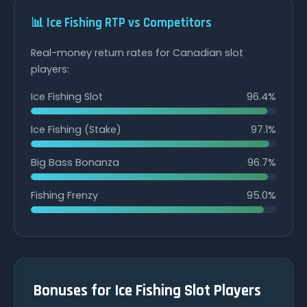
📊 Ice Fishing RTP vs Competitors
Real-money return rates for Canadian slot
players:
Ice Fishing Slot
96.4%
Ice Fishing (Stake)
97.1%
Big Bass Bonanza
96.7%
Fishing Frenzy
95.0%
Bonuses for Ice Fishing Slot Players