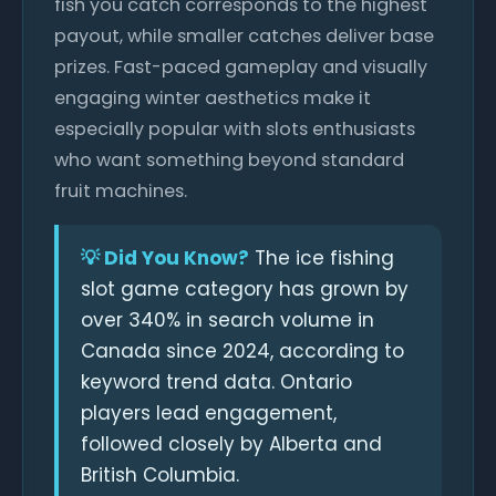
fish you catch corresponds to the highest
payout, while smaller catches deliver base
prizes. Fast-paced gameplay and visually
engaging winter aesthetics make it
especially popular with slots enthusiasts
who want something beyond standard
fruit machines.
💡 Did You Know?
The ice fishing
slot game category has grown by
over 340% in search volume in
Canada since 2024, according to
keyword trend data. Ontario
players lead engagement,
followed closely by Alberta and
British Columbia.