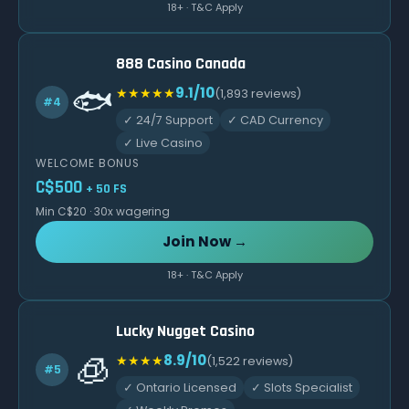
18+ · T&C Apply
888 Casino Canada
🐟
9.1/10
★★★★★
(1,893 reviews)
#4
✓ 24/7 Support
✓ CAD Currency
✓ Live Casino
WELCOME BONUS
C$500
+ 50 FS
Min C$20 · 30x wagering
Join Now →
18+ · T&C Apply
Lucky Nugget Casino
🧊
8.9/10
★★★★
(1,522 reviews)
#5
✓ Ontario Licensed
✓ Slots Specialist