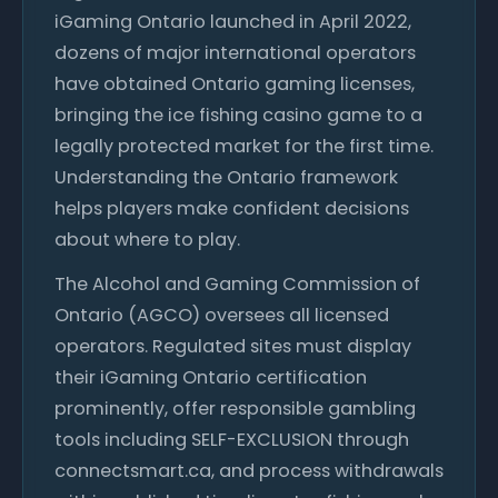
iGaming Ontario launched in April 2022,
dozens of major international operators
have obtained Ontario gaming licenses,
bringing the ice fishing casino game to a
legally protected market for the first time.
Understanding the Ontario framework
helps players make confident decisions
about where to play.
The Alcohol and Gaming Commission of
Ontario (AGCO) oversees all licensed
operators. Regulated sites must display
their iGaming Ontario certification
prominently, offer responsible gambling
tools including SELF-EXCLUSION through
connectsmart.ca, and process withdrawals