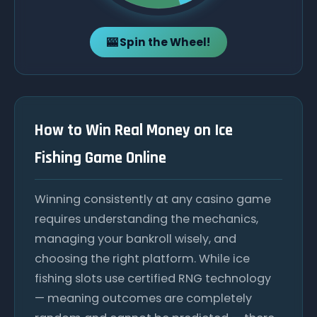
🎰 Spin the Wheel!
How to Win Real Money on Ice
Fishing Game Online
Winning consistently at any casino game
requires understanding the mechanics,
managing your bankroll wisely, and
choosing the right platform. While ice
fishing slots use certified RNG technology
— meaning outcomes are completely