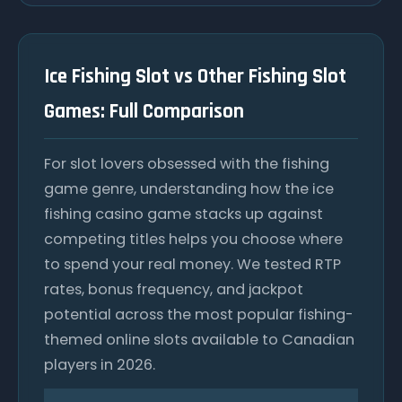
Ice Fishing Slot vs Other Fishing Slot
Games: Full Comparison
For slot lovers obsessed with the fishing
game genre, understanding how the ice
fishing casino game stacks up against
competing titles helps you choose where
to spend your real money. We tested RTP
rates, bonus frequency, and jackpot
potential across the most popular fishing-
themed online slots available to Canadian
players in 2026.