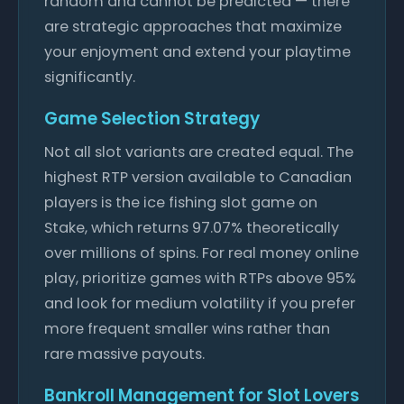
random and cannot be predicted — there
are strategic approaches that maximize
your enjoyment and extend your playtime
significantly.
Game Selection Strategy
Not all slot variants are created equal. The
highest RTP version available to Canadian
players is the ice fishing slot game on
Stake, which returns 97.07% theoretically
over millions of spins. For real money online
play, prioritize games with RTPs above 95%
and look for medium volatility if you prefer
more frequent smaller wins rather than
rare massive payouts.
Bankroll Management for Slot Lovers