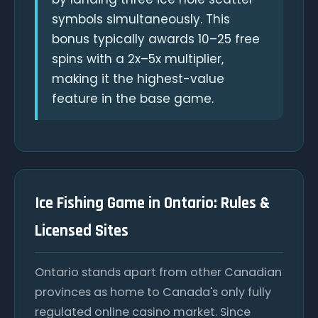
symbols simultaneously. This
bonus typically awards 10–25 free
spins with a 2x–5x multiplier,
making it the highest-value
feature in the base game.
Ice Fishing Game in Ontario: Rules &
Licensed Sites
Ontario stands apart from other Canadian
provinces as home to Canada's only fully
regulated online casino market. Since