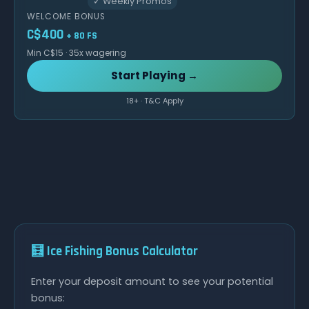
✓ Weekly Promos
WELCOME BONUS
C$400
+ 80 FS
Min C$15 · 35x wagering
Start Playing →
18+ · T&C Apply
🧮 Ice Fishing Bonus Calculator
Enter your deposit amount to see your potential
bonus: