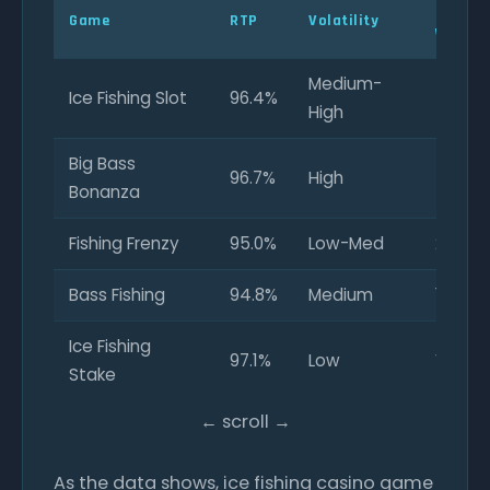
Max
Game
RTP
Volatility
Win
Medium-
Ice Fishing Slot
96.4%
5,000x
High
Big Bass
96.7%
High
4,000x
Bonanza
Fishing Frenzy
95.0%
Low-Med
2,000x
Bass Fishing
94.8%
Medium
1,800x
Ice Fishing
97.1%
Low
Varies
Stake
← scroll →
As the data shows, ice fishing casino game