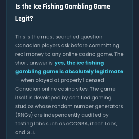
Is the Ice Fishing Gambling Game
Legit?
This is the most searched question
Canadian players ask before committing
real money to any online casino game. The
short answer is:
yes, the ice fishing
gambling game is absolutely legitimate
— when played at properly licensed
Canadian online casino sites. The game
itself is developed by certified gaming
studios whose random number generators
(RNGs) are independently audited by
testing labs such as eCOGRA, iTech Labs,
and GLI.