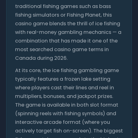
traditional fishing games such as bass
fishing simulators or Fishing Planet, this
casino game blends the thrill of ice fishing
with real-money gambling mechanics — a
combination that has made it one of the
most searched casino game terms in
Canada during 2026.
At its core, the ice fishing gambling game
typically features a frozen lake setting
where players cast their lines and reel in
multipliers, bonuses, and jackpot prizes.
The game is available in both slot format
(spinning reels with fishing symbols) and
interactive arcade format (where you
actively target fish on-screen). The biggest