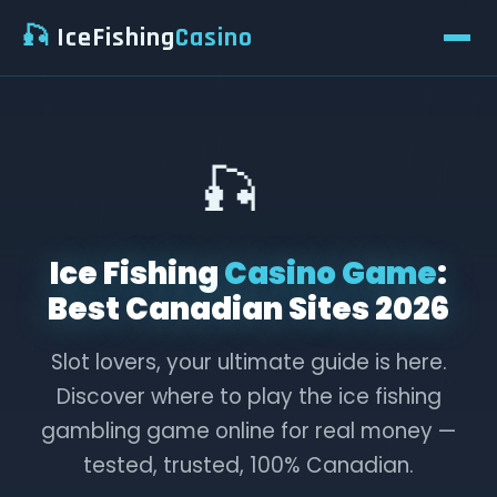
🎣
IceFishing
Casino
🎣
Ice Fishing
Casino Game
:
Best Canadian Sites 2026
Slot lovers, your ultimate guide is here.
Discover where to play the ice fishing
gambling game online for real money —
tested, trusted, 100% Canadian.