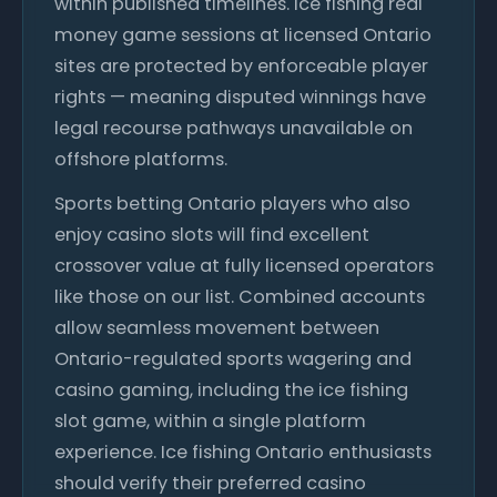
within published timelines. Ice fishing real
money game sessions at licensed Ontario
sites are protected by enforceable player
rights — meaning disputed winnings have
legal recourse pathways unavailable on
offshore platforms.
Sports betting Ontario players who also
enjoy casino slots will find excellent
crossover value at fully licensed operators
like those on our list. Combined accounts
allow seamless movement between
Ontario-regulated sports wagering and
casino gaming, including the ice fishing
slot game, within a single platform
experience. Ice fishing Ontario enthusiasts
should verify their preferred casino