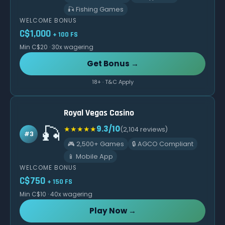
🎣 Fishing Games
WELCOME BONUS
C$1,000
+ 100 FS
Min C$20 · 30x wagering
Get Bonus →
18+ · T&C Apply
Royal Vegas Casino
🎣
9.3/10
★★★★★
(2,104 reviews)
#3
🎮 2,500+ Games
🔒 AGCO Compliant
📱 Mobile App
WELCOME BONUS
C$750
+ 150 FS
Min C$10 · 40x wagering
Play Now →