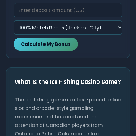
Calculate My Bonus
What Is the Ice Fishing Casino Game?
The ice fishing game is a fast-paced online
slot and arcade-style gambling
experience that has captured the
attention of Canadian players from
Ontario to British Columbia. Unlike