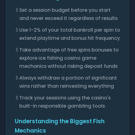
Set a session budget before you start
and never exceed it regardless of results
Use 1–2% of your total bankroll per spin to
extend playtime and bonus hit frequency
Take advantage of free spins bonuses to
explore ice fishing casino game
mechanics without risking deposit funds
Always withdraw a portion of significant
wins rather than reinvesting everything
Track your sessions using the casino's
built-in responsible gambling tools
Understanding the Biggest Fish
Mechanics