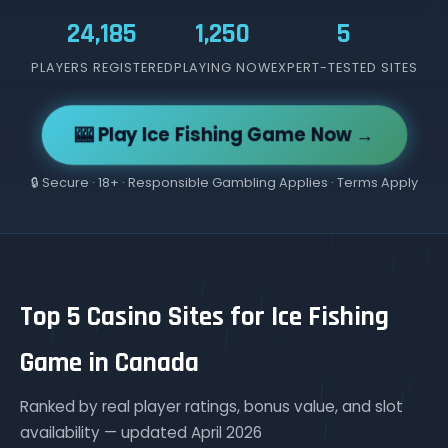
24,186
1,251
5
PLAYERS REGISTERED
PLAYING NOW
EXPERT-TESTED SITES
🎰 Play Ice Fishing Game Now →
🔒 Secure · 18+ · Responsible Gambling Applies · Terms Apply
Top 5 Casino Sites for Ice Fishing
Game in Canada
Ranked by real player ratings, bonus value, and slot
availability — updated April 2026