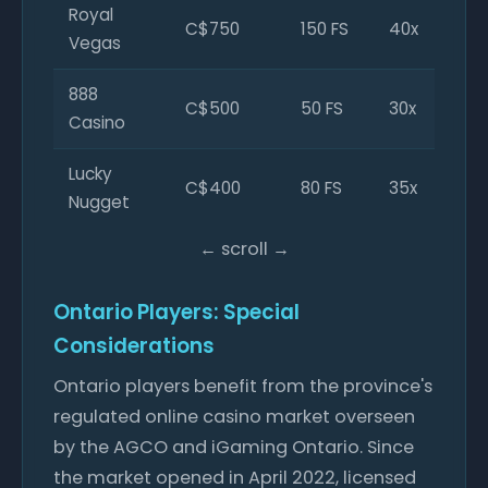
Royal
C$750
150 FS
40x
Vegas
888
C$500
50 FS
30x
Casino
Lucky
C$400
80 FS
35x
Nugget
← scroll →
Ontario Players: Special
Considerations
Ontario players benefit from the province's
regulated online casino market overseen
by the AGCO and iGaming Ontario. Since
the market opened in April 2022, licensed