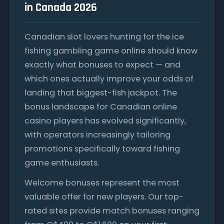
in Canada 2026
Canadian slot lovers hunting for the ice
fishing gambling game online should know
exactly what bonuses to expect — and
which ones actually improve your odds of
landing that biggest-fish jackpot. The
bonus landscape for Canadian online
casino players has evolved significantly,
with operators increasingly tailoring
promotions specifically toward fishing
game enthusiasts.
Welcome bonuses represent the most
valuable offer for new players. Our top-
rated sites provide match bonuses ranging