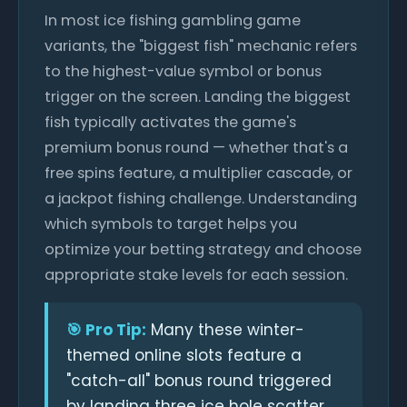
In most ice fishing gambling game
variants, the "biggest fish" mechanic refers
to the highest-value symbol or bonus
trigger on the screen. Landing the biggest
fish typically activates the game's
premium bonus round — whether that's a
free spins feature, a multiplier cascade, or
a jackpot fishing challenge. Understanding
which symbols to target helps you
optimize your betting strategy and choose
appropriate stake levels for each session.
🎯 Pro Tip:
Many these winter-
themed online slots feature a
"catch-all" bonus round triggered
by landing three ice hole scatter