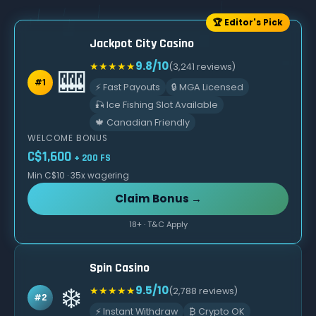
🏆 Editor's Pick
Jackpot City Casino
9.8/10
★★★★★
(3,241 reviews)
🎰
#1
⚡ Fast Payouts
🔒 MGA Licensed
🎣 Ice Fishing Slot Available
🍁 Canadian Friendly
WELCOME BONUS
C$1,600
+ 200 FS
Min C$10 · 35x wagering
Claim Bonus →
18+ · T&C Apply
Spin Casino
❄️
9.5/10
★★★★★
(2,788 reviews)
#2
⚡ Instant Withdraw
₿ Crypto OK