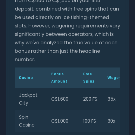
from C$400 to C$1,600 on your first
deposit, combined with free spins that can
be used directly on ice fishing-themed
slots. However, wagering requirements vary
significantly between operators, which is
why we've analyzed the true value of each
bonus rather than just the headline
number.
Bonus
Free
Casino
Wagering
Amount
Spins
Jackpot
C$1,600
200 FS
35x
City
Spin
C$1,000
100 FS
30x
Casino