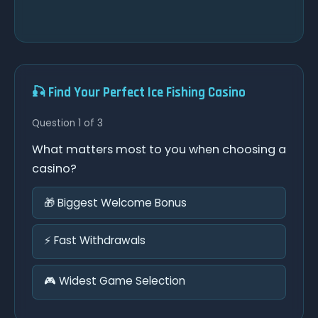
🎣 Find Your Perfect Ice Fishing Casino
Question 1 of 3
What matters most to you when choosing a
casino?
🎁 Biggest Welcome Bonus
⚡ Fast Withdrawals
🎮 Widest Game Selection