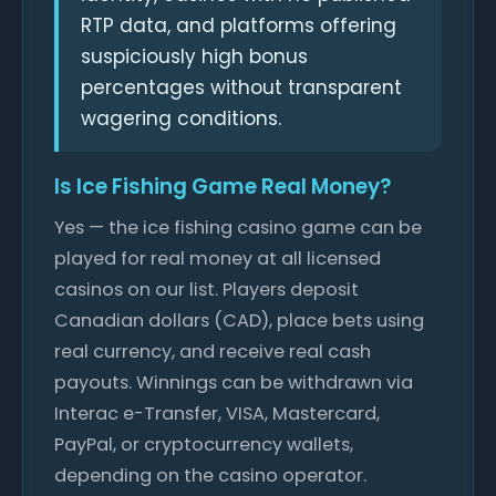
RTP data, and platforms offering
suspiciously high bonus
percentages without transparent
wagering conditions.
Is Ice Fishing Game Real Money?
Yes — the ice fishing casino game can be
played for real money at all licensed
casinos on our list. Players deposit
Canadian dollars (CAD), place bets using
real currency, and receive real cash
payouts. Winnings can be withdrawn via
Interac e-Transfer, VISA, Mastercard,
PayPal, or cryptocurrency wallets,
depending on the casino operator.