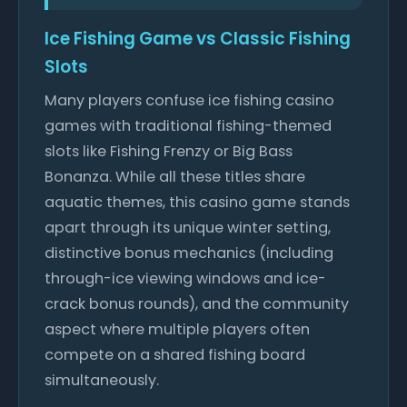
Ice Fishing Game vs Classic Fishing
Slots
Many players confuse ice fishing casino
games with traditional fishing-themed
slots like Fishing Frenzy or Big Bass
Bonanza. While all these titles share
aquatic themes, this casino game stands
apart through its unique winter setting,
distinctive bonus mechanics (including
through-ice viewing windows and ice-
crack bonus rounds), and the community
aspect where multiple players often
compete on a shared fishing board
simultaneously.