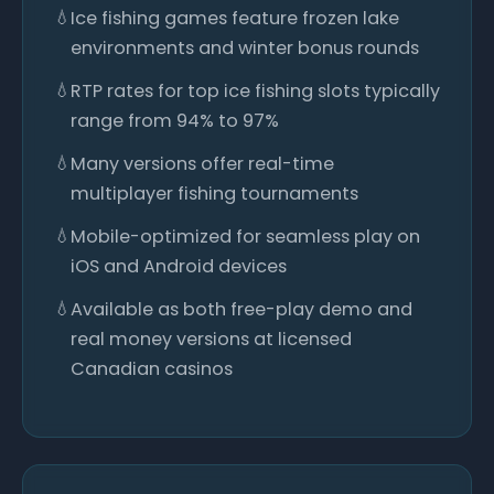
Ice fishing games feature frozen lake
environments and winter bonus rounds
RTP rates for top ice fishing slots typically
range from 94% to 97%
Many versions offer real-time
multiplayer fishing tournaments
Mobile-optimized for seamless play on
iOS and Android devices
Available as both free-play demo and
real money versions at licensed
Canadian casinos