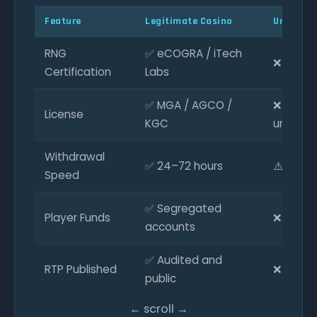
Feature
Legitimate Casino
Unlicense
RNG
✅ eCOGRA / iTech
❌ Unkno
Certification
Labs
✅ MGA / AGCO /
❌ Missin
License
KGC
unverifi
Withdrawal
✅ 24–72 hours
⚠️ Week
Speed
✅ Segregated
Player Funds
❌ Unpro
accounts
✅ Audited and
RTP Published
❌ Hidden
public
← scroll →