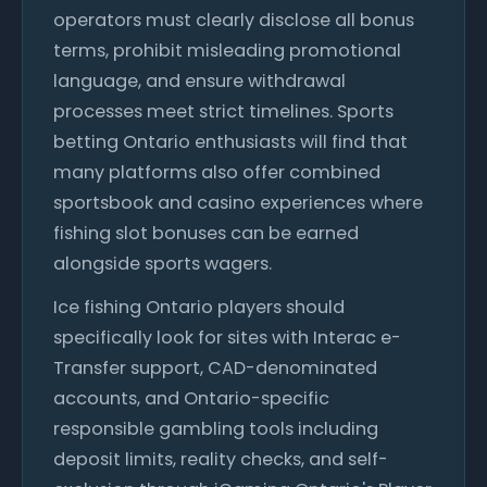
operators must clearly disclose all bonus
terms, prohibit misleading promotional
language, and ensure withdrawal
processes meet strict timelines. Sports
betting Ontario enthusiasts will find that
many platforms also offer combined
sportsbook and casino experiences where
fishing slot bonuses can be earned
alongside sports wagers.
Ice fishing Ontario players should
specifically look for sites with Interac e-
Transfer support, CAD-denominated
accounts, and Ontario-specific
responsible gambling tools including
deposit limits, reality checks, and self-