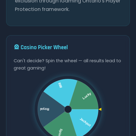
exclusion through iGaming Ontario's Player
Protection framework.
🎡 Casino Picker Wheel
Can't decide? Spin the wheel — all results lead to
great gaming!